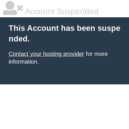
Account Suspended
This Account has been suspe
nded.
Contact your hosting provider
for more
information.