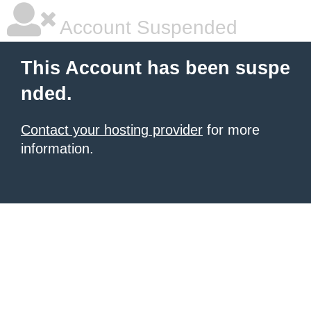
Account Suspended
This Account has been suspe
nded.
Contact your hosting provider
for more
information.