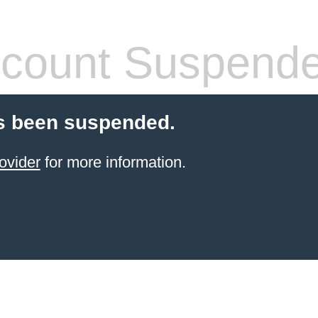
count Suspend
s been suspended.
ovider
for more information.