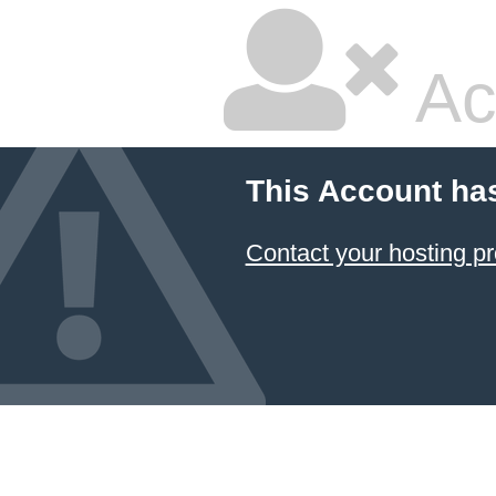
Ac
This Account ha
Contact your hosting pr