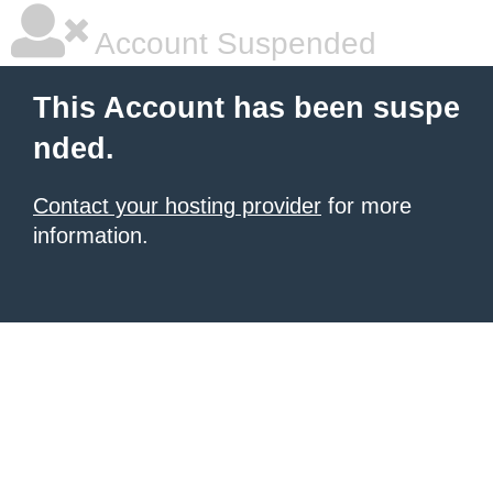
Account Suspended
This Account has been suspe
nded.
Contact your hosting provider
for more
information.