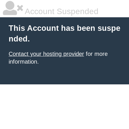
Account Suspended
This Account has been suspe
nded.
Contact your hosting provider
for more
information.