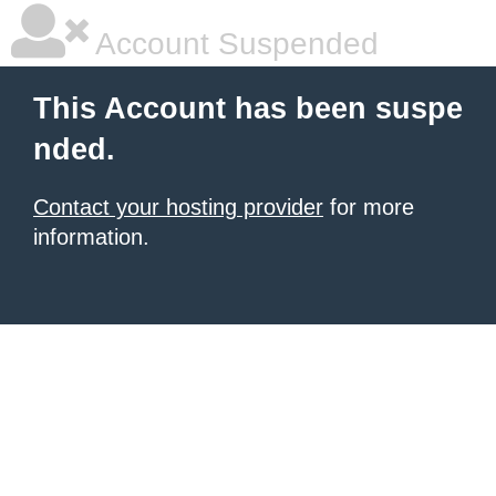
Account Suspended
This Account has been suspe
nded.
Contact your hosting provider
for more
information.