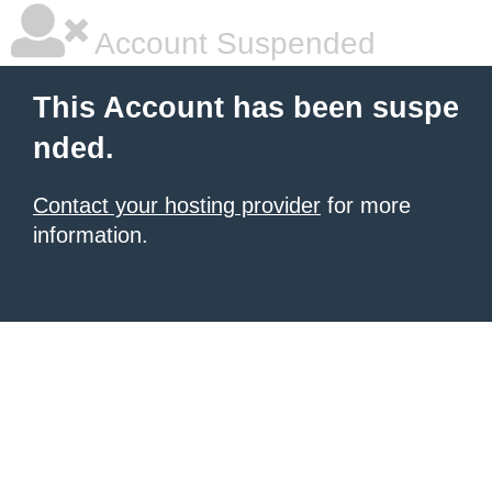
Account Suspended
This Account has been suspe
nded.
Contact your hosting provider
for more
information.