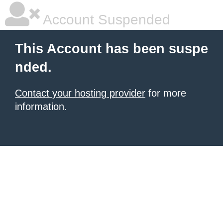
Account Suspended
This Account has been suspe
nded.
Contact your hosting provider
for more
information.