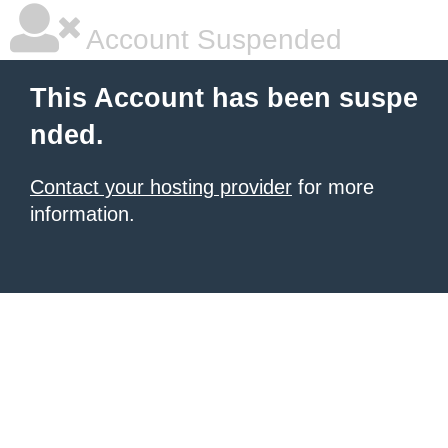
Account Suspended
This Account has been suspe
nded.
Contact your hosting provider
for more
information.