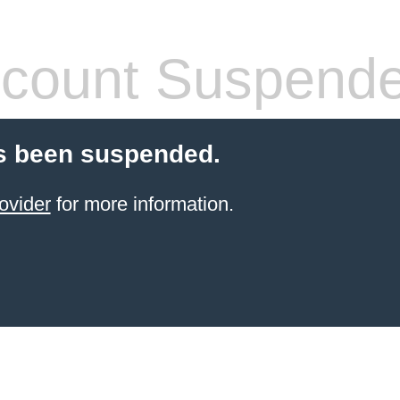
count Suspend
s been suspended.
ovider
for more information.