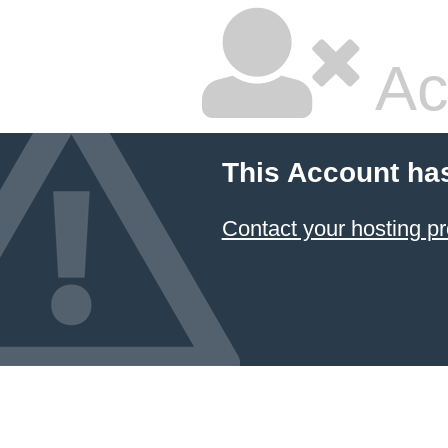
Ac
This Account ha
Contact your hosting pr