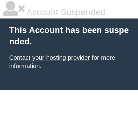
Account Suspended
This Account has been suspe
nded.
Contact your hosting provider
for more
information.