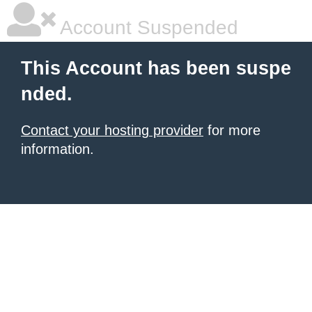
Account Suspended
This Account has been suspe
nded.
Contact your hosting provider
for more
information.