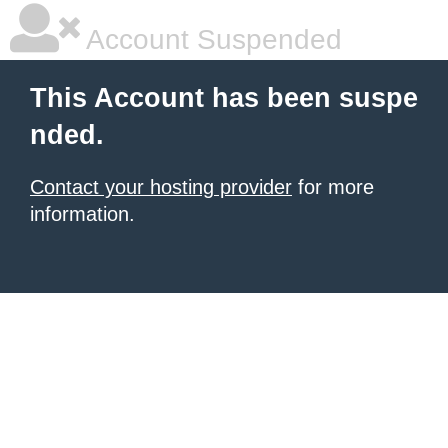
Account Suspended
This Account has been suspe
nded.
Contact your hosting provider
for more
information.