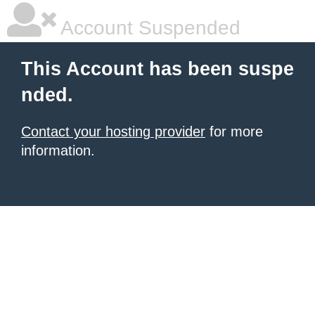
Account Suspended
This Account has been suspe
nded.
Contact your hosting provider
for more
information.