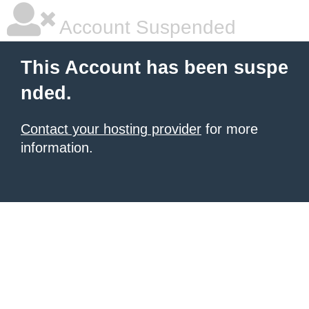
Account Suspended
This Account has been suspe
nded.
Contact your hosting provider
for more
information.