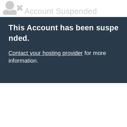
Account Suspended
This Account has been suspe
nded.
Contact your hosting provider
for more
information.