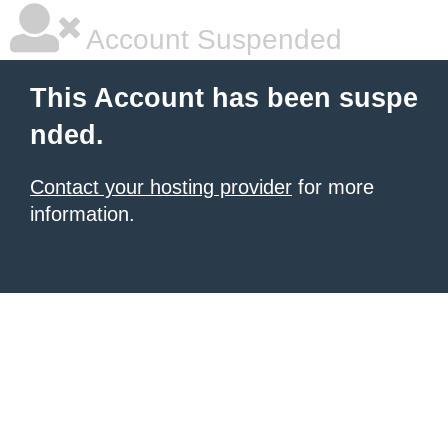
Account Suspended
This Account has been suspe
nded.
Contact your hosting provider
for more
information.