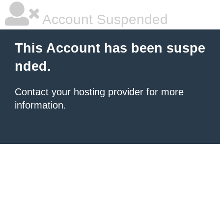
Account Suspended
This Account has been suspe
nded.
Contact your hosting provider
for more
information.