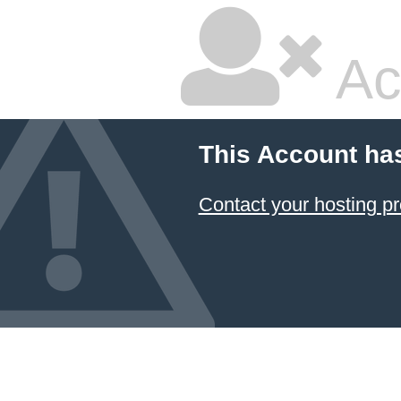
Ac
This Account ha
Contact your hosting pr