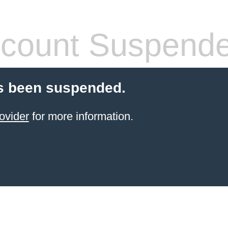
count Suspend
s been suspended.
ovider
for more information.