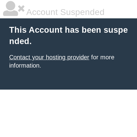
Account Suspended
This Account has been suspe
nded.
Contact your hosting provider
for more
information.