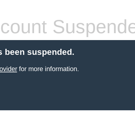
count Suspend
s been suspended.
ovider
for more information.