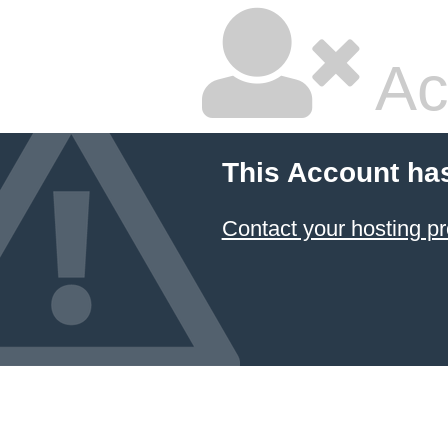
Ac
This Account ha
Contact your hosting pr