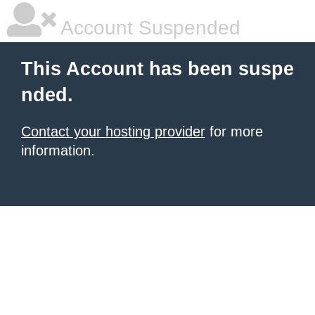
Account Suspended
This Account has been suspe
nded.
Contact your hosting provider
for more
information.