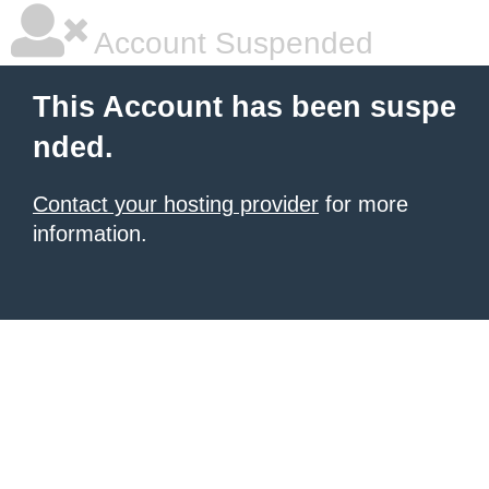
Account Suspended
This Account has been suspe
nded.
Contact your hosting provider
for more
information.