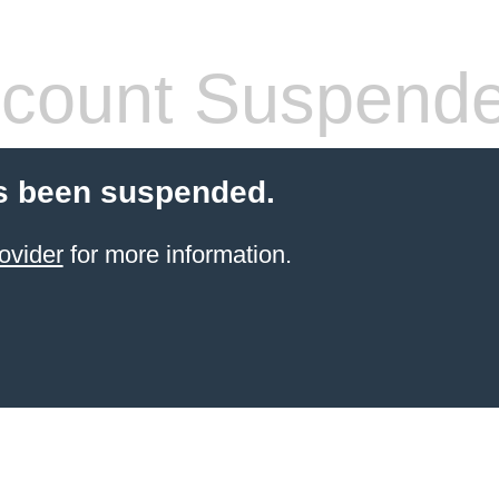
count Suspend
s been suspended.
ovider
for more information.