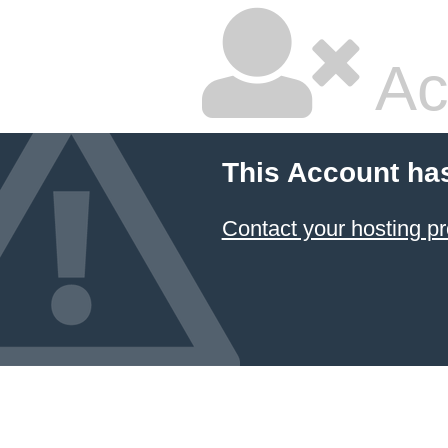
Ac
This Account ha
Contact your hosting pr