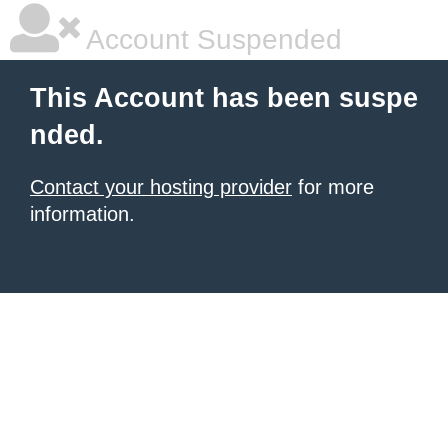
Account Suspended
This Account has been suspe
nded.
Contact your hosting provider
for more
information.