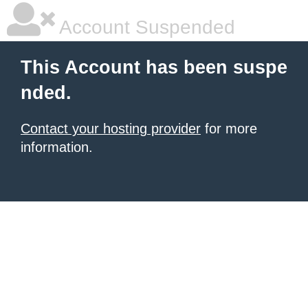
Account Suspended
This Account has been suspe
nded.
Contact your hosting provider
for more
information.