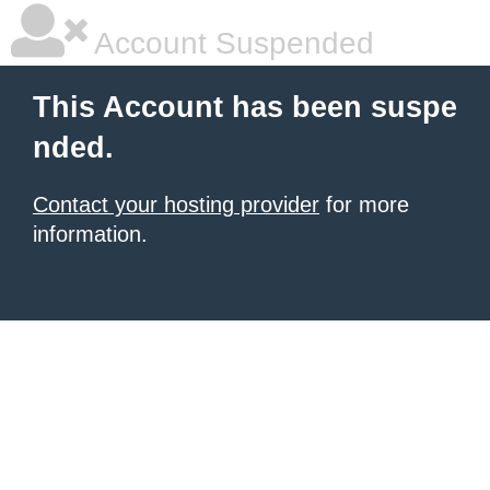
Account Suspended
This Account has been suspe
nded.
Contact your hosting provider
for more
information.