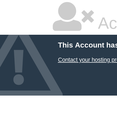
Ac
This Account ha
Contact your hosting pr