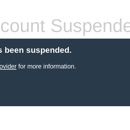
count Suspend
s been suspended.
ovider
for more information.