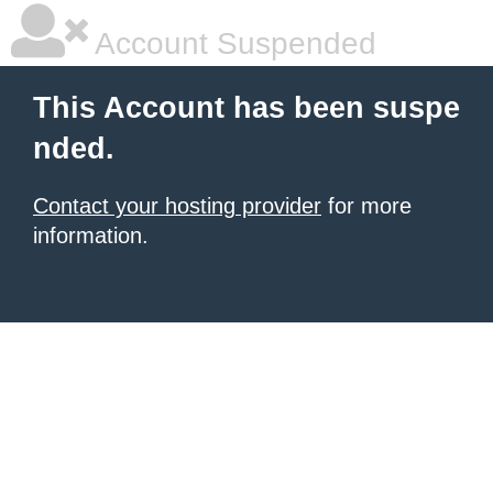
Account Suspended
This Account has been suspe
nded.
Contact your hosting provider
for more
information.