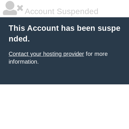
Account Suspended
This Account has been suspe
nded.
Contact your hosting provider
for more
information.