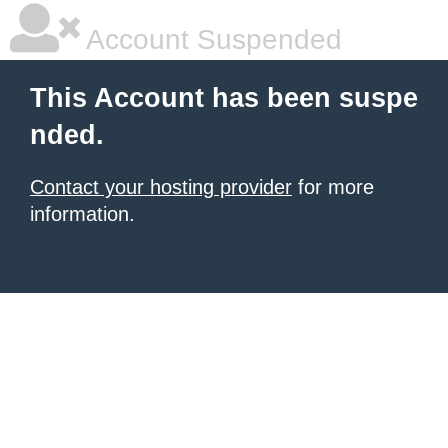
Account Suspended
This Account has been suspe
nded.
Contact your hosting provider
for more
information.