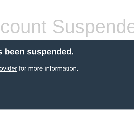
count Suspend
s been suspended.
ovider
for more information.