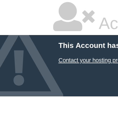
Ac
This Account ha
Contact your hosting pr