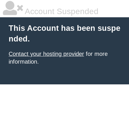
Account Suspended
This Account has been suspe
nded.
Contact your hosting provider
for more
information.