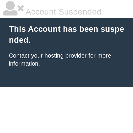
Account Suspended
This Account has been suspe
nded.
Contact your hosting provider
for more
information.