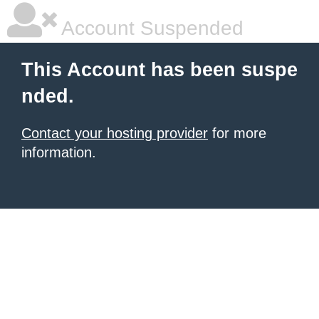
Account Suspended
This Account has been suspe
nded.
Contact your hosting provider
for more
information.